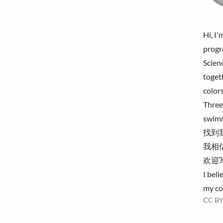
Hi, I
progr
Scien
toget
color
Three
swimm
找到我 
我相
欢迎
I beli
my co
CC BY