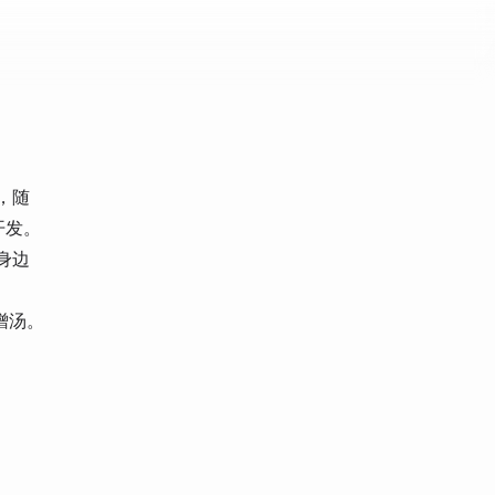
遇，随
开发。
身边
噌汤。