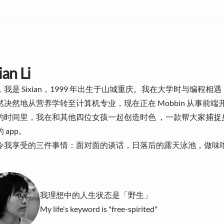
ian Li
我是 Sixian，1999 年出生于山城重庆。我在大学时与编程相
然决然地从营养学转至计算机专业，现在正在
Mobbin
从事前端
的时间里，我在和其他四位女孩一起创造
时色
，一款帮大家捕捉
 app。
令我享受的三件事情：面对面的谈话，日落后的露天泳池，做味
我理想中的人生状态是「野生」
My life's keyword is "free-spirited"