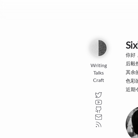
Six
你好，
后毅
Writing
其余
Talks
Craft
色彩的
近期