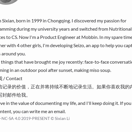
'm Sixian, born in 1999 in Chongqing. I discovered my passion for
amming during my university years and switched from Nutritional
ces to CS. Now I'm a Product Engineer at
Mobbin
. In my spare time
her with 4 other girls, I'm developing
Seizo
, an app to help you cap
s around you.
 things that have brought me joy recently: face-to-face conversati
ing in an outdoor pool after sunset, making miso soup.
/ Contact
信记录的价值，正在并将持续不断地记录生活。如果你喜欢我的
写封
邮件
给我。
eve in the value of documenting my life, and I'll keep doing it. If you 
ntent, you can write me an
email
.
-NC-SA 4.0
2019-PRESENT © Sixian Li